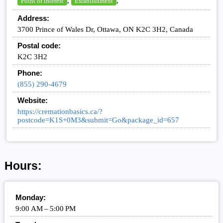
,
,
Point of interest
Establishment
Address:
3700 Prince of Wales Dr, Ottawa, ON K2C 3H2, Canada
Postal code:
K2C 3H2
Phone:
(855) 290-4679
Website:
https://cremationbasics.ca/?
postcode=K1S+0M3&submit=Go&package_id=657
Hours:
Monday:
9:00 AM – 5:00 PM