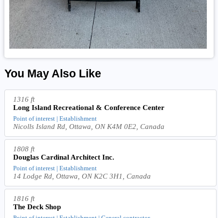
You May Also Like
1316 ft
Long Island Recreational & Conference Center
Point of interest | Establishment
Nicolls Island Rd, Ottawa, ON K4M 0E2, Canada
1808 ft
Douglas Cardinal Architect Inc.
Point of interest | Establishment
14 Lodge Rd, Ottawa, ON K2C 3H1, Canada
1816 ft
The Deck Shop
Point of interest | Establishment | General contractor