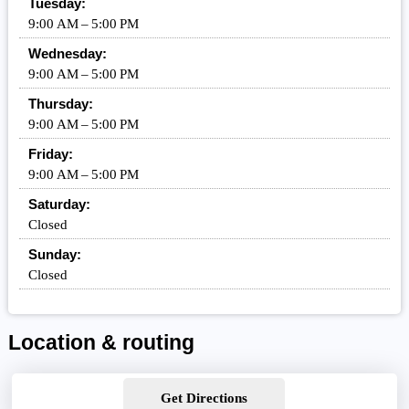
Tuesday:
9:00 AM – 5:00 PM
Wednesday:
9:00 AM – 5:00 PM
Thursday:
9:00 AM – 5:00 PM
Friday:
9:00 AM – 5:00 PM
Saturday:
Closed
Sunday:
Closed
Location & routing
Get Directions