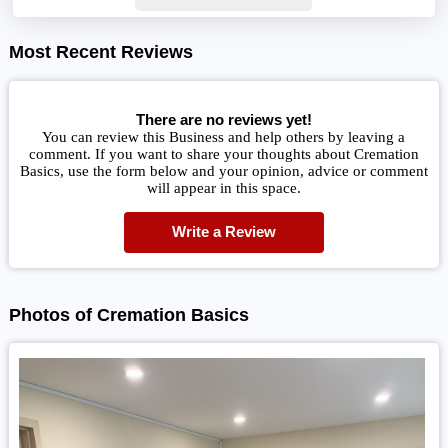
Most Recent Reviews
There are no reviews yet!
You can review this Business and help others by leaving a
comment. If you want to share your thoughts about Cremation
Basics, use the form below and your opinion, advice or comment
will appear in this space.
Write a Review
Photos of Cremation Basics