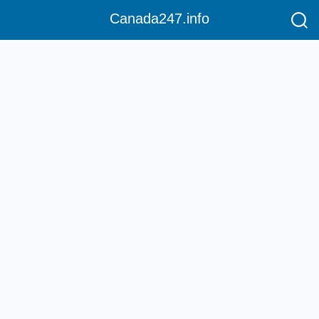
Canada247.info