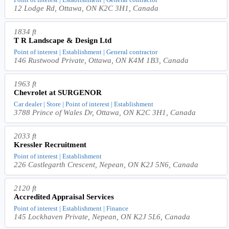
12 Lodge Rd, Ottawa, ON K2C 3H1, Canada
1834 ft
T R Landscape & Design Ltd
Point of interest | Establishment | General contractor
146 Rustwood Private, Ottawa, ON K4M 1B3, Canada
1963 ft
Chevrolet at SURGENOR
Car dealer | Store | Point of interest | Establishment
3788 Prince of Wales Dr, Ottawa, ON K2C 3H1, Canada
2033 ft
Kressler Recruitment
Point of interest | Establishment
226 Castlegarth Crescent, Nepean, ON K2J 5N6, Canada
2120 ft
Accredited Appraisal Services
Point of interest | Establishment | Finance
145 Lockhaven Private, Nepean, ON K2J 5L6, Canada