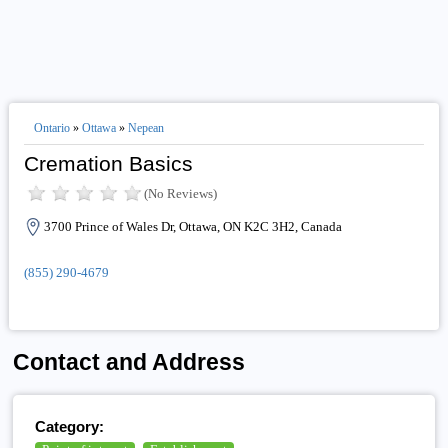
Ontario
»
Ottawa
»
Nepean
Cremation Basics
(No Reviews)
3700 Prince of Wales Dr, Ottawa, ON K2C 3H2, Canada
(855) 290-4679
Contact and Address
Category: