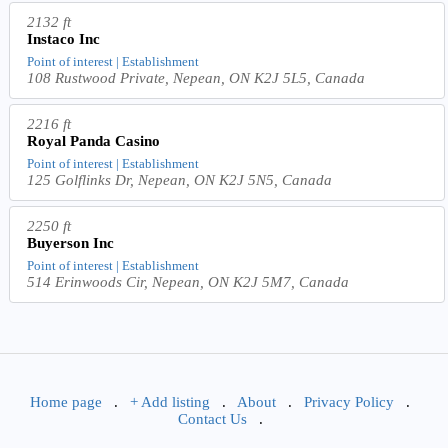
2132 ft
Instaco Inc
Point of interest | Establishment
108 Rustwood Private, Nepean, ON K2J 5L5, Canada
2216 ft
Royal Panda Casino
Point of interest | Establishment
125 Golflinks Dr, Nepean, ON K2J 5N5, Canada
2250 ft
Buyerson Inc
Point of interest | Establishment
514 Erinwoods Cir, Nepean, ON K2J 5M7, Canada
Home page
.
+ Add listing
.
About
.
Privacy Policy
.
Contact Us
.