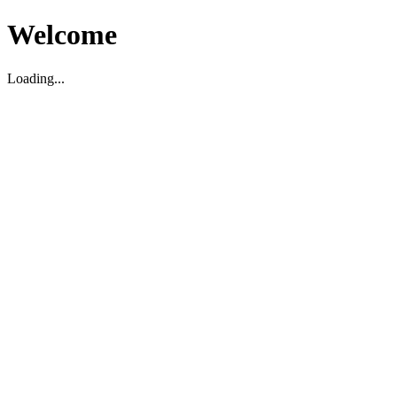
Welcome
Loading...