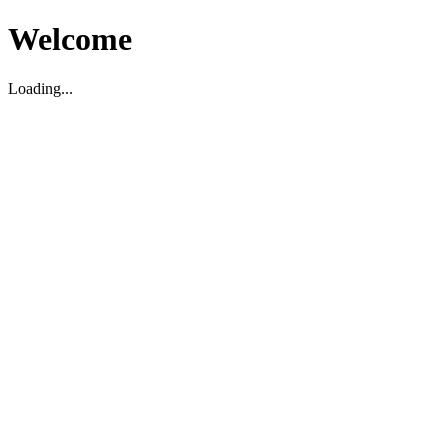
Welcome
Loading...