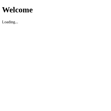
Welcome
Loading...