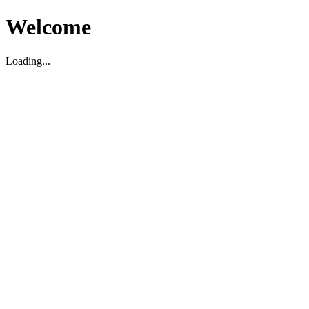
Welcome
Loading...