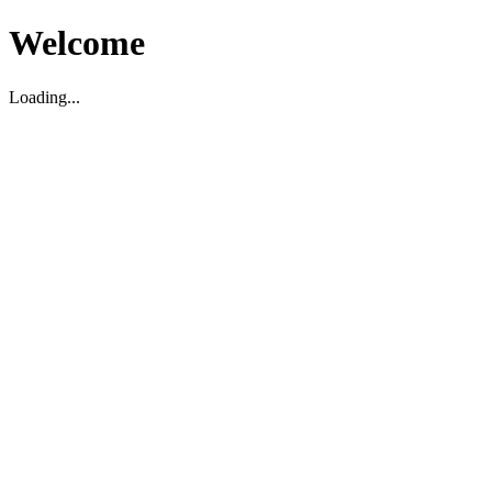
Welcome
Loading...