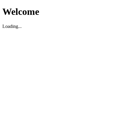
Welcome
Loading...