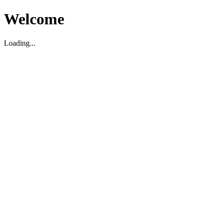
Welcome
Loading...