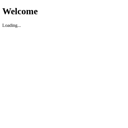
Welcome
Loading...