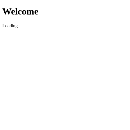
Welcome
Loading...