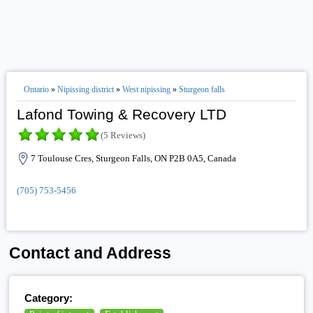
Ontario
»
Nipissing district
»
West nipissing
»
Sturgeon falls
Lafond Towing & Recovery LTD
(5 Reviews)
7 Toulouse Cres, Sturgeon Falls, ON P2B 0A5, Canada
(705) 753-5456
Contact and Address
Category: