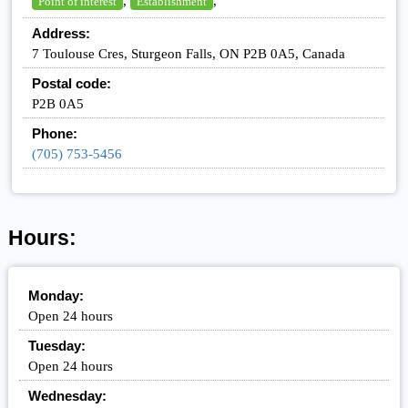
,
,
Point of interest
Establishment
Address:
7 Toulouse Cres, Sturgeon Falls, ON P2B 0A5, Canada
Postal code:
P2B 0A5
Phone:
(705) 753-5456
Hours:
Monday:
Open 24 hours
Tuesday:
Open 24 hours
Wednesday: