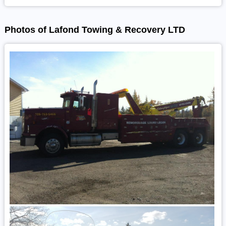
Photos of Lafond Towing & Recovery LTD