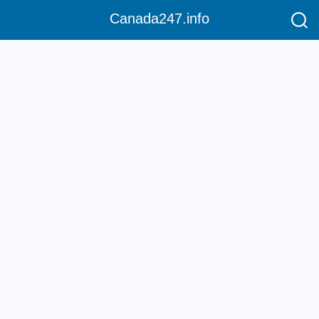
Canada247.info