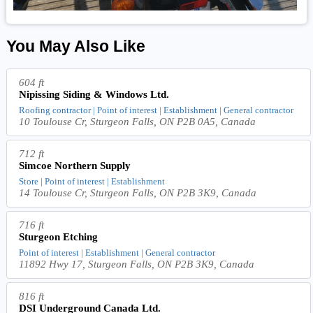
You May Also Like
604 ft
Nipissing Siding & Windows Ltd.
Roofing contractor | Point of interest | Establishment | General contractor
10 Toulouse Cr, Sturgeon Falls, ON P2B 0A5, Canada
712 ft
Simcoe Northern Supply
Store | Point of interest | Establishment
14 Toulouse Cr, Sturgeon Falls, ON P2B 3K9, Canada
716 ft
Sturgeon Etching
Point of interest | Establishment | General contractor
11892 Hwy 17, Sturgeon Falls, ON P2B 3K9, Canada
816 ft
DSI Underground Canada Ltd.