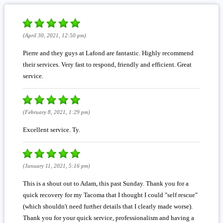
(April 30, 2021, 12:50 pm)
Pierre and they guys at Lafond are fantastic. Highly recommend
their services. Very fast to respond, friendly and efficient. Great
service.
(February 8, 2021, 1:29 pm)
Excellent service. Ty.
(January 11, 2021, 5:16 pm)
This is a shout out to Adam, this past Sunday. Thank you for a
quick recovery for my Tacoma that I thought I could "self rescue"
(which shouldn't need further details that I clearly made worse).
Thank you for your quick service, professionalism and having a