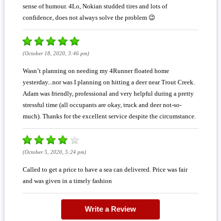
sense of humour. 4Lo, Nokian studded tires and lots of
confidence, does not always solve the problem 😉
(October 18, 2020, 3:46 pm)
Wasn’t planning on needing my 4Runner floated home
yesterday...nor was I planning on hitting a deer near Trout Creek.
Adam was friendly, professional and very helpful during a pretty
stressful time (all occupants are okay, truck and deer not-so-
much). Thanks for the excellent service despite the circumstance.
(October 5, 2020, 5:24 pm)
Called to get a price to have a sea can delivered. Price was fair
and was given in a timely fashion
Write a Review