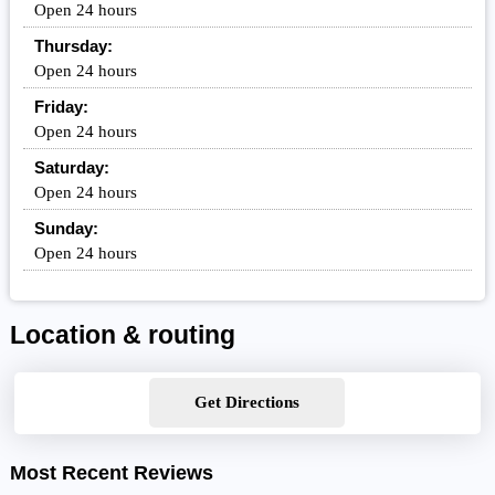
Open 24 hours
Thursday:
Open 24 hours
Friday:
Open 24 hours
Saturday:
Open 24 hours
Sunday:
Open 24 hours
Location & routing
Get Directions
Most Recent Reviews