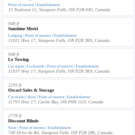
Point of interest | Establishment
15 Toulouse Cr, Sturgeon Falls, ON P2B 0A5, Canada
948 ft
Sunshine Motel
Lodging | Point of interest | Establishment
11921 Hwy 17, Sturgeon Falls, ON P2B 3K9, Canada
948 ft
Le Towing
Car repair | Locksmith | Point of interest | Establishment
11937 Hwy 17, Sturgeon Falls, ON P2B 3K9, Canada
2193 ft
Oscarl Sales & Storage
Car dealer | Store | Point of interest | Establishment
11793 Hwy 17, Cache Bay, ON P0H 1G0, Canada
2778 ft
Discount Blinds
Store | Point of interest | Establishment
740 Drive-In Rd, Sturgeon Falls, ON P2B 2R6, Canada