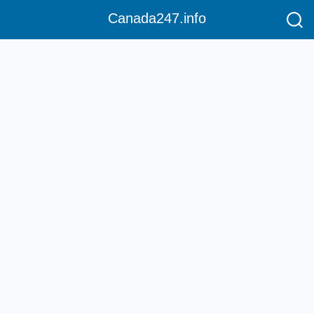
Canada247.info