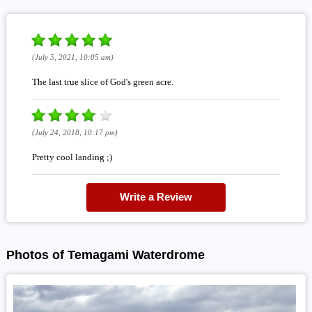
(July 5, 2021, 10:05 am)
The last true slice of God's green acre.
(July 24, 2018, 10:17 pm)
Pretty cool landing ;)
Write a Review
Photos of Temagami Waterdrome