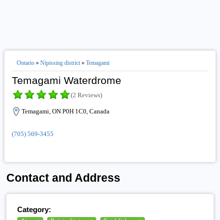
Ontario
»
Nipissing district
»
Temagami
Temagami Waterdrome
(2 Reviews)
Temagami, ON P0H 1C0, Canada
(705) 569-3455
Contact and Address
Category: