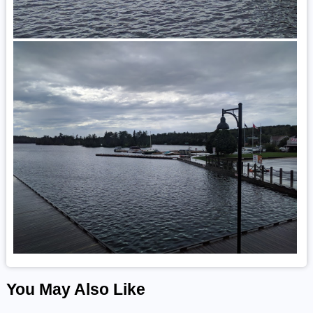
You May Also Like