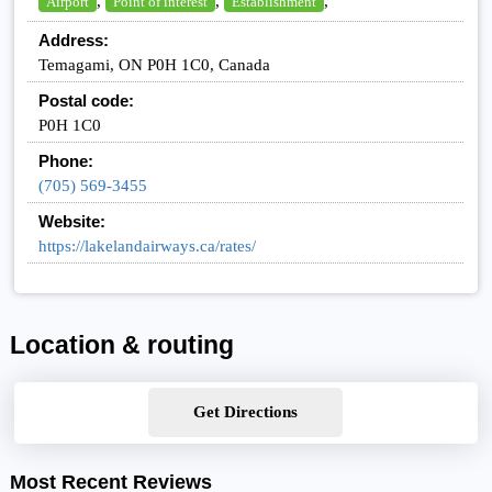
,
,
,
Airport
Point of interest
Establishment
Address:
Temagami, ON P0H 1C0, Canada
Postal code:
P0H 1C0
Phone:
(705) 569-3455
Website:
https://lakelandairways.ca/rates/
Location & routing
Get Directions
Most Recent Reviews