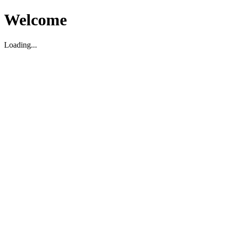
Welcome
Loading...