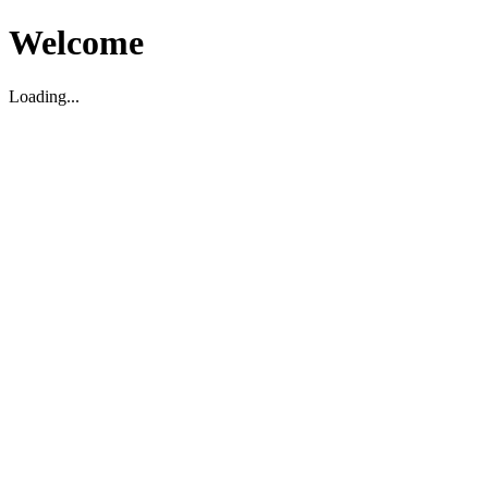
Welcome
Loading...