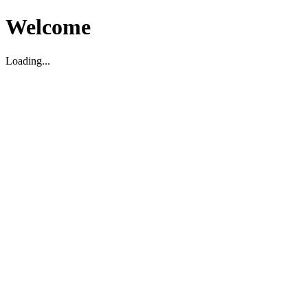
Welcome
Loading...