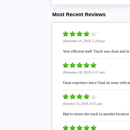
Most Recent Reviews
(December 19, 2018, 5:20 pm)
Very efficient staff. Truck was clean and i
(November 10, 2018, 6:12 am)
Great experince since I had an issue with 
(October 15, 2018, 6:51 pm)
Had to return the truck to another location