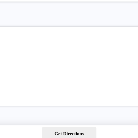
Get Directions