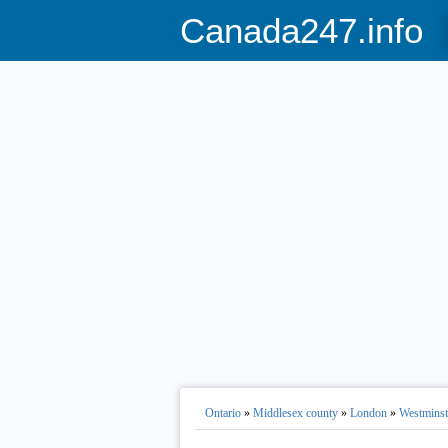
Canada247.info
Ontario
»
Middlesex county
»
London
»
Westminst