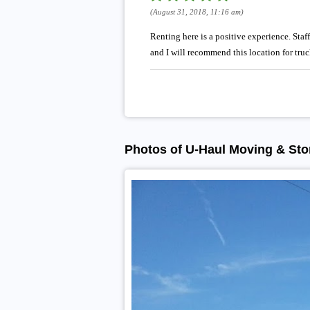
(August 31, 2018, 11:16 am)
Renting here is a positive experience. Staf
and I will recommend this location for tru
Photos of U-Haul Moving & Stor