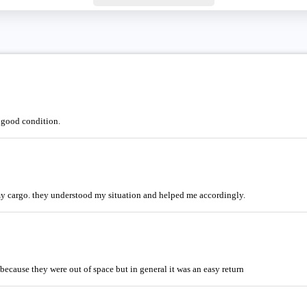
n good condition.
my cargo. they understood my situation and helped me accordingly.
 because they were out of space but in general it was an easy return