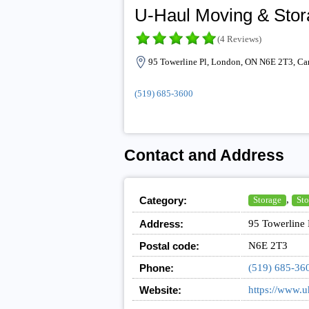
U-Haul Moving & Stora
(4 Reviews)
95 Towerline Pl, London, ON N6E 2T3, Ca
(519) 685-3600
Contact and Address
,
Category:
Storage
Sto
Address:
95 Towerline
Postal code:
N6E 2T3
Phone:
(519) 685-36
Website:
https://www.