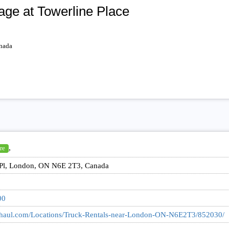
ge at Towerline Place
nada
,
re
 Pl, London, ON N6E 2T3, Canada
00
uhaul.com/Locations/Truck-Rentals-near-London-ON-N6E2T3/852030/