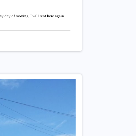
sy day of moving. I will rent here again