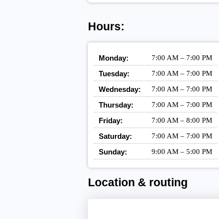
Hours:
Monday:
7:00 AM – 7:00 PM
Tuesday:
7:00 AM – 7:00 PM
Wednesday:
7:00 AM – 7:00 PM
Thursday:
7:00 AM – 7:00 PM
Friday:
7:00 AM – 8:00 PM
Saturday:
7:00 AM – 7:00 PM
Sunday:
9:00 AM – 5:00 PM
Location & routing