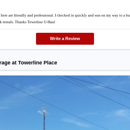
f here are friendly and professional. I checked in quickly and was on my way to a bu
ck rentals. Thanks Towerline U-Haul
Write a Review
age at Towerline Place