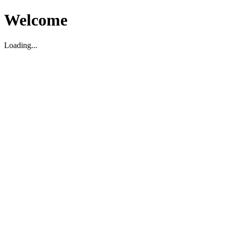
Welcome
Loading...