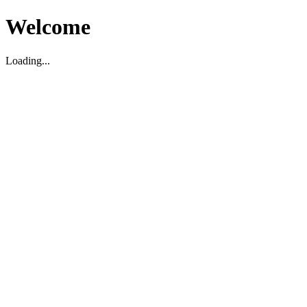
Welcome
Loading...