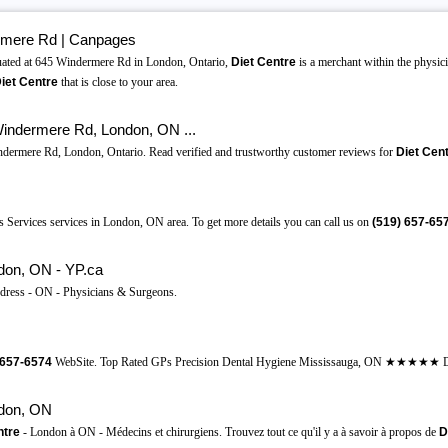
rmere Rd | Canpages
ated at 645 Windermere Rd in London, Ontario,
Diet Centre
is a merchant within the physic
iet Centre
that is close to your area.
indermere Rd, London, ON ...
ndermere Rd, London, Ontario. Read verified and trustworthy customer reviews for
Diet Cen
 Services services in London, ON area. To get more details you can call us on
(519)
657-65
don, ON - YP.ca
dress - ON - Physicians & Surgeons.
657-6574
WebSite. Top Rated GPs Precision Dental Hygiene Mississauga, ON ★★★★★ Dr.
don, ON
ntre
- London à ON - Médecins et chirurgiens. Trouvez tout ce qu'il y a à savoir à propos de
D