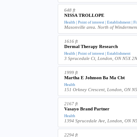
648 ft
NISSA TROLLOPE
Health | Point of interest | Establishment | F
Masonville area. North of Windermer
1616 ft
Dermal Therapy Research
Health | Point of interest | Establishment
3 Sprucedale Ct, London, ON N5X 2
1999 ft
Martha E Johnson Ba Ma Cbt
Health
151 Orkney Crescent, London, ON N
2167 ft
Vasayo Brand Partner
Health
1394 Sprucedale Ave, London, ON N
2294 ft