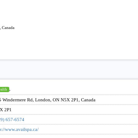
, Canada
,
alth
5 Windermere Rd, London, ON N5X 2P1, Canada
X 2P1
19) 657-6574
p://www.availspa.ca/