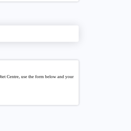
Diet Centre, use the form below and your