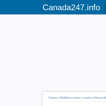
Canada247.info
Ontario
»
Middlesex county
»
London
»
Masonvill