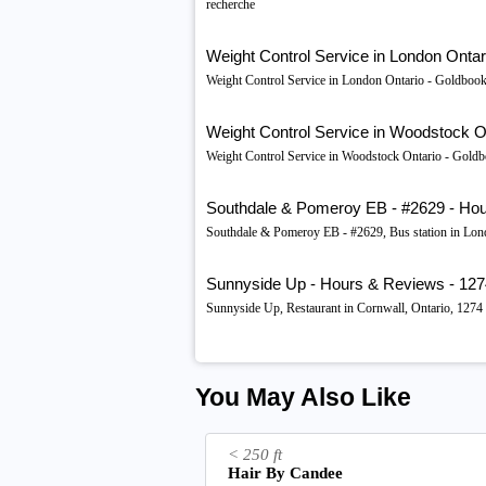
recherche
Weight Control Service in London Ontar
Weight Control Service in London Ontario - Goldbook
Weight Control Service in Woodstock O
Weight Control Service in Woodstock Ontario - Goldb
Southdale & Pomeroy EB - #2629 - Hou
Southdale & Pomeroy EB - #2629, Bus station in Lo
Sunnyside Up - Hours & Reviews - 1274 P
Sunnyside Up, Restaurant in Cornwall, Ontario, 1274
You May Also Like
< 250 ft
Hair By Candee