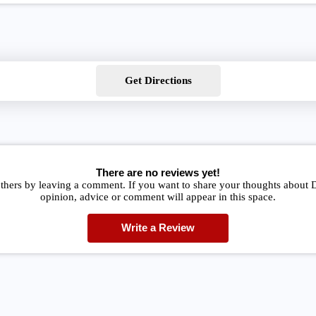
Get Directions
There are no reviews yet!
thers by leaving a comment. If you want to share your thoughts about 
opinion, advice or comment will appear in this space.
Write a Review