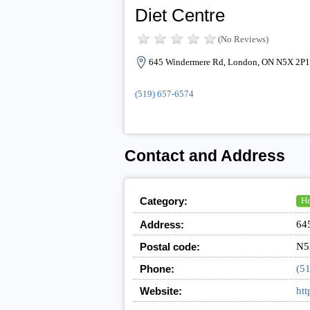
Diet Centre
(No Reviews)
645 Windermere Rd, London, ON N5X 2P1
(519) 657-6574
Contact and Address
Category:
He
Address:
64
Postal code:
N5
Phone:
(5
Website:
htt