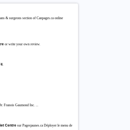
ians & surgeons section of Canpages.ca online
tre
or write your own review.
74
.
 Franois Gaumond Inc. ...
iet Centre
sur Pagesjaunes.ca Déployer le menu de