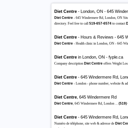
Diet Centre
- London, ON - 645 Winde
Diet Centre
- 645 Windermere Rd, London, ON Situ
directory. Feel free to call
519-657-6574
to contact
D
Diet Centre
- Hours & Reviews - 645 W
Diet Centre
- Health clinic in London, ON - 645 Wi
Diet Centre
in London, ON - fyple.ca
Company description
Diet Centre
offers Weight Loss
Diet Centre
- 645 Windermere Rd, Lon
Diet Centre
- London - phone number, website & ad
Diet Centre
, 645 Windermere Rd
Diet Centre
, 645 Windermere Rd, London ...
(519)
Diet Centre
- 645 Windermere Rd, Lon
Numéro de téléphone, site web & adresse de
Diet Ce