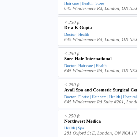
Hair care | Health | Store
645 Windermere Rd, London, ON N5
< 250 ft
Dr a K Gupta
Doctor | Health
645 Windermere Rd, London, ON N5
< 250 ft
Sure Hair International
Doctor | Hair care | Health
645 Windermere Rd, London, ON N5
< 250 ft
Avail Spa and Cosmetic Surgical Ce
Doctor | Florist | Hair care | Health | Hospital
645 Windermere Rd Suite #201, Lon
< 250 ft
Northwest Medica
Health | Spa
281 Oxford St E, London, ON N6A 1