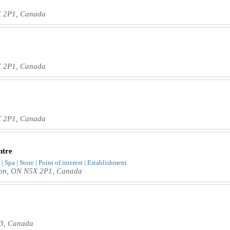
X 2P1, Canada
X 2P1, Canada
X 2P1, Canada
ntre
 | Spa | Store | Point of interest | Establishment
don, ON N5X 2P1, Canada
V3, Canada