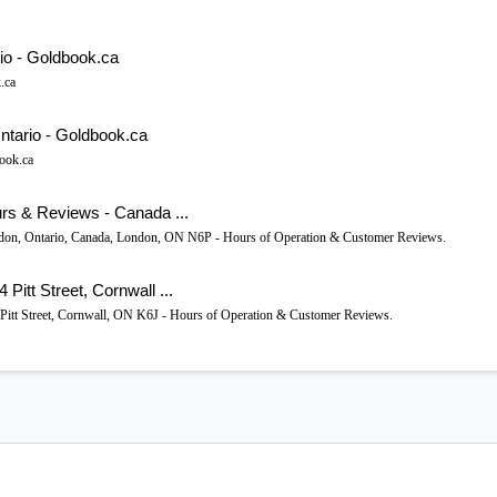
io - Goldbook.ca
.ca
ntario - Goldbook.ca
ook.ca
rs & Reviews - Canada ...
ndon, Ontario, Canada, London, ON N6P - Hours of Operation & Customer Reviews.
itt Street, Cornwall ...
 Pitt Street, Cornwall, ON K6J - Hours of Operation & Customer Reviews.