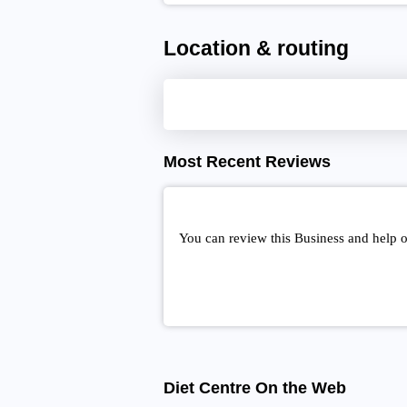
Location & routing
Most Recent Reviews
You can review this Business and help o
Diet Centre On the Web