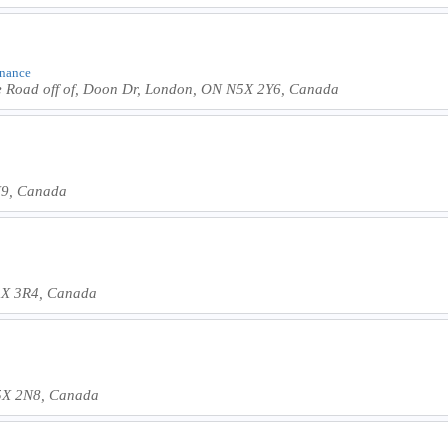
inance
e Road off of, Doon Dr, London, ON N5X 2Y6, Canada
N9, Canada
5X 3R4, Canada
5X 2N8, Canada