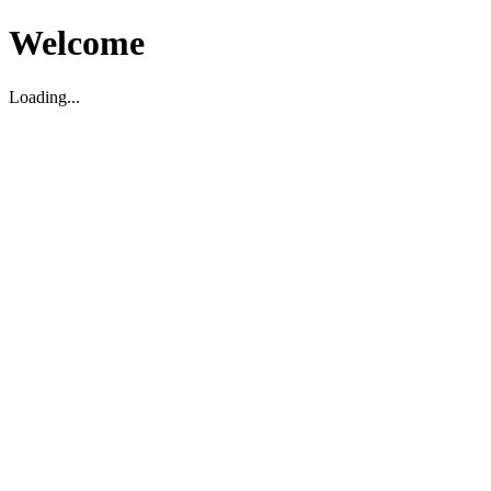
Welcome
Loading...