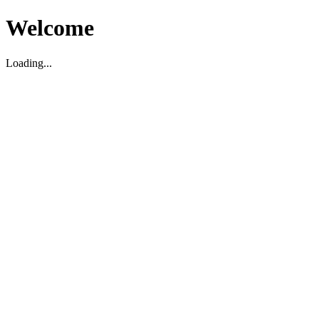
Welcome
Loading...