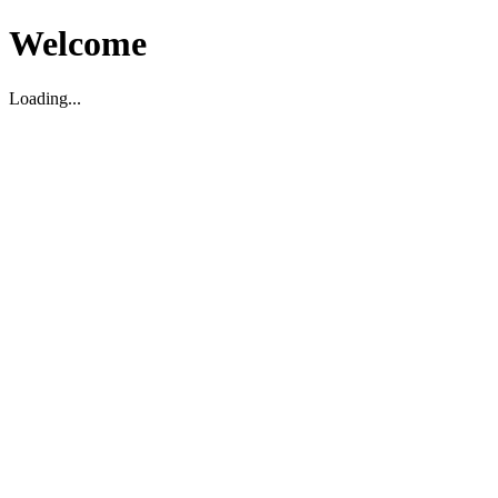
Welcome
Loading...