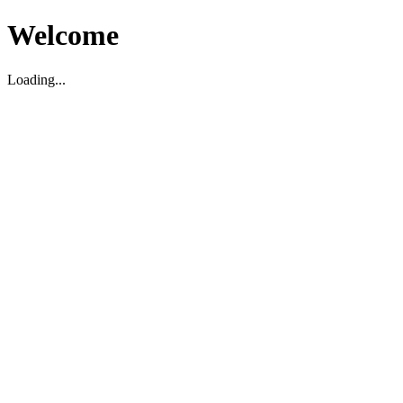
Welcome
Loading...