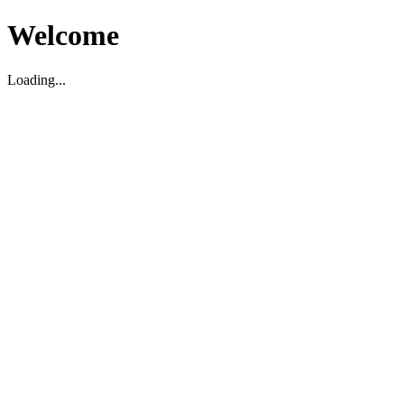
Welcome
Loading...