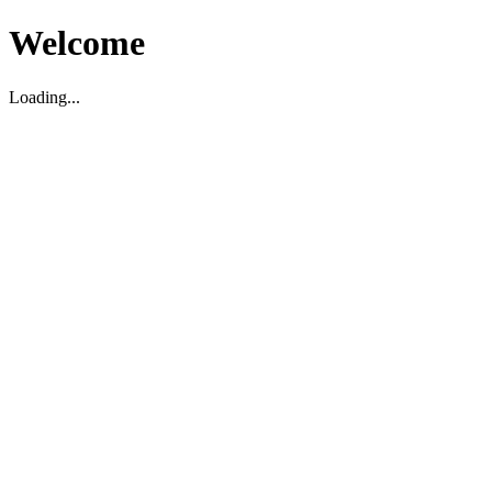
Welcome
Loading...