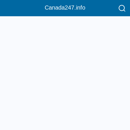
Canada247.info