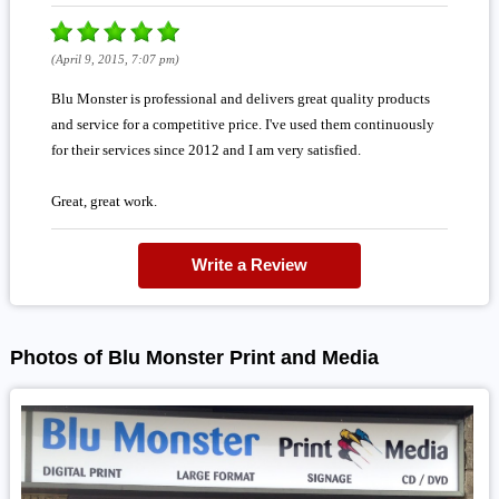
(April 9, 2015, 7:07 pm)
Blu Monster is professional and delivers great quality products
and service for a competitive price. I've used them continuously
for their services since 2012 and I am very satisfied.
Great, great work.
Write a Review
Photos of Blu Monster Print and Media