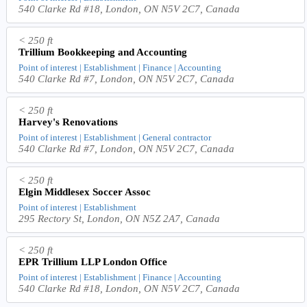
540 Clarke Rd #18, London, ON N5V 2C7, Canada
< 250 ft
Trillium Bookkeeping and Accounting
Point of interest | Establishment | Finance | Accounting
540 Clarke Rd #7, London, ON N5V 2C7, Canada
< 250 ft
Harvey's Renovations
Point of interest | Establishment | General contractor
540 Clarke Rd #7, London, ON N5V 2C7, Canada
< 250 ft
Elgin Middlesex Soccer Assoc
Point of interest | Establishment
295 Rectory St, London, ON N5Z 2A7, Canada
< 250 ft
EPR Trillium LLP London Office
Point of interest | Establishment | Finance | Accounting
540 Clarke Rd #18, London, ON N5V 2C7, Canada