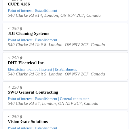
CUPE 4186
Point of interest | Establishment
540 Clarke Rd #14, London, ON N5V 2C7, Canada
< 250 ft
JDI Cleaning Systems
Point of interest | Establishment
540 Clarke Rd Unit 8, London, ON N5V 2C7, Canada
< 250 ft
DHT Electrical Inc.
Electrician | Point of interest | Establishment
540 Clarke Rd Unit 5, London, ON N5V 2C7, Canada
< 250 ft
SWO General Contracting
Point of interest | Establishment | General contractor
540 Clarke Rd #4, London, ON N5V 2C7, Canada
< 250 ft
Vision Gate Solutions
Point of interest | Establishment