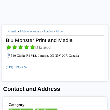
Ontario
»
Middlesex county
»
London
»
Airport
Blu Monster Print and Media
(5 Reviews)
540 Clarke Rd #12, London, ON N5V 2C7, Canada
(519) 659-2424
Contact and Address
Category: