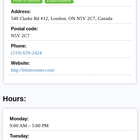
,
,
Point of interest
Establishment
Address:
540 Clarke Rd #12, London, ON N5V 2C7, Canada
Postal code:
N5V 2C7
Phone:
(519) 659-2424
Website:
http://blumonster.com/
Hours:
Monday:
9:00 AM – 5:00 PM
Tuesday: