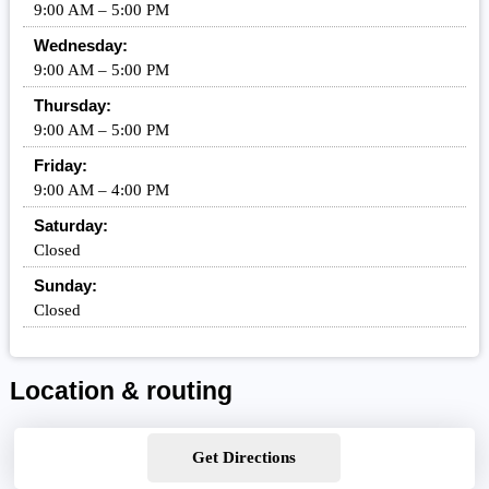
9:00 AM – 5:00 PM
Wednesday:
9:00 AM – 5:00 PM
Thursday:
9:00 AM – 5:00 PM
Friday:
9:00 AM – 4:00 PM
Saturday:
Closed
Sunday:
Closed
Location & routing
Get Directions