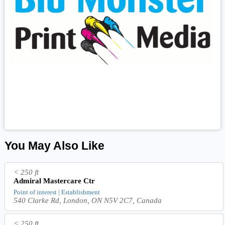
You May Also Like
< 250 ft
Admiral Mastercare Ctr
Point of interest | Establishment
540 Clarke Rd, London, ON N5V 2C7, Canada
< 250 ft