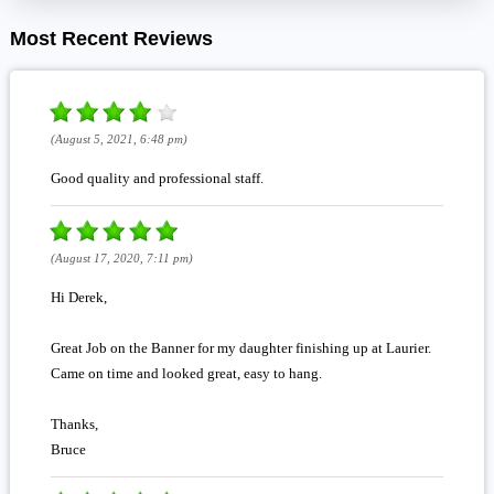
Most Recent Reviews
(August 5, 2021, 6:48 pm)
Good quality and professional staff.
(August 17, 2020, 7:11 pm)
Hi Derek,
Great Job on the Banner for my daughter finishing up at Laurier.
Came on time and looked great, easy to hang.
Thanks,
Bruce