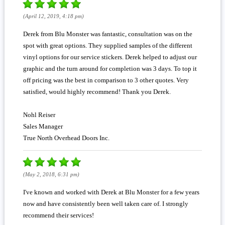
(April 12, 2019, 4:18 pm)
Derek from Blu Monster was fantastic, consultation was on the
spot with great options. They supplied samples of the different
vinyl options for our service stickers. Derek helped to adjust our
graphic and the turn around for completion was 3 days. To top it
off pricing was the best in comparison to 3 other quotes. Very
satisfied, would highly recommend! Thank you Derek.
Nohl Reiser
Sales Manager
True North Overhead Doors Inc.
(May 2, 2018, 6:31 pm)
I've known and worked with Derek at Blu Monster for a few years
now and have consistently been well taken care of. I strongly
recommend their services!