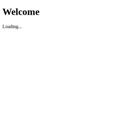
Welcome
Loading...