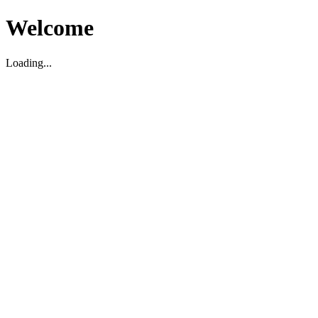
Welcome
Loading...