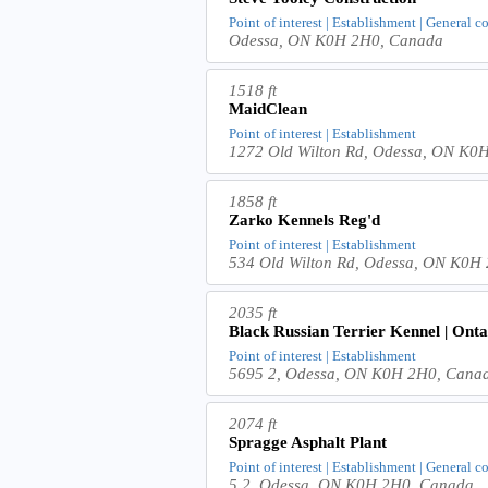
Point of interest | Establishment | General c
Odessa, ON K0H 2H0, Canada
1518 ft
MaidClean
Point of interest | Establishment
1272 Old Wilton Rd, Odessa, ON K0
1858 ft
Zarko Kennels Reg'd
Point of interest | Establishment
534 Old Wilton Rd, Odessa, ON K0H
2035 ft
Black Russian Terrier Kennel | Ont
Point of interest | Establishment
5695 2, Odessa, ON K0H 2H0, Cana
2074 ft
Spragge Asphalt Plant
Point of interest | Establishment | General c
5 2, Odessa, ON K0H 2H0, Canada