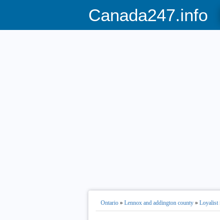
Canada247.info
Ontario
»
Lennox and addington county
»
Loyalist