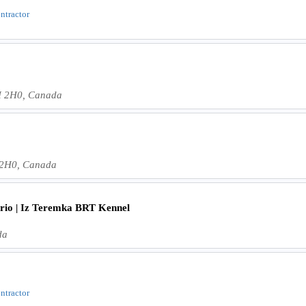
ontractor
H 2H0, Canada
 2H0, Canada
ario | Iz Teremka BRT Kennel
da
ontractor