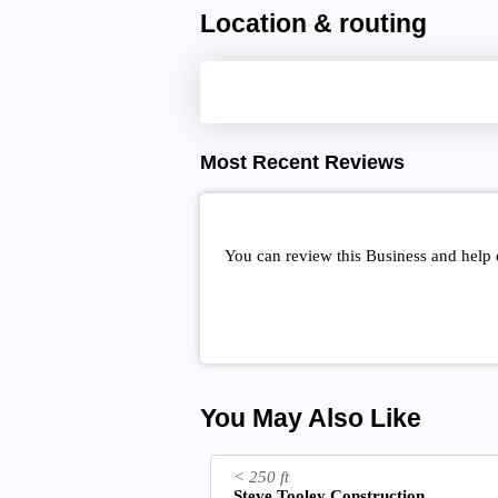
Location & routing
Most Recent Reviews
You can review this Business and help 
You May Also Like
< 250 ft
Steve Tooley Construction