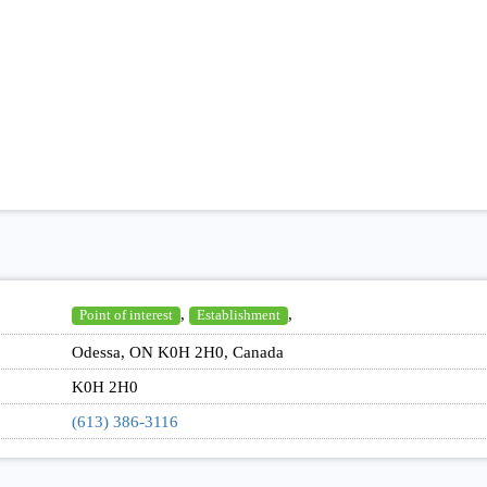
,
,
Point of interest
Establishment
Odessa, ON K0H 2H0, Canada
K0H 2H0
(613) 386-3116