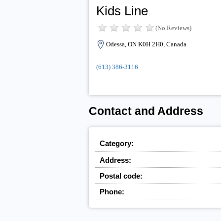
Kids Line
(No Reviews)
Odessa, ON K0H 2H0, Canada
(613) 386-3116
Contact and Address
Category:
Address:
Postal code:
Phone: