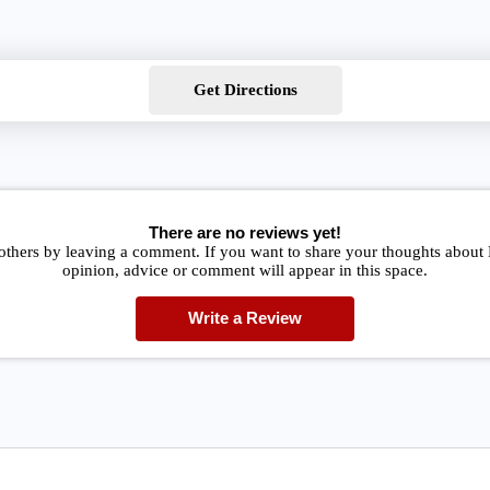
Get Directions
There are no reviews yet!
others by leaving a comment. If you want to share your thoughts about
opinion, advice or comment will appear in this space.
Write a Review