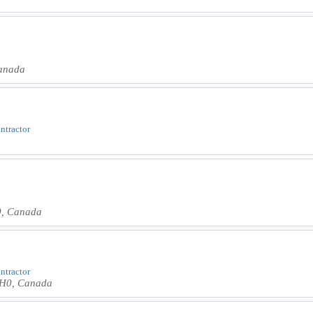
anada
ontractor
0, Canada
ontractor
2H0, Canada