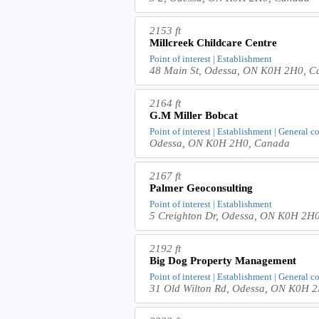
2153 ft
Millcreek Childcare Centre
Point of interest | Establishment
48 Main St, Odessa, ON K0H 2H0, C
2164 ft
G.M Miller Bobcat
Point of interest | Establishment | General c
Odessa, ON K0H 2H0, Canada
2167 ft
Palmer Geoconsulting
Point of interest | Establishment
5 Creighton Dr, Odessa, ON K0H 2H
2192 ft
Big Dog Property Management
Point of interest | Establishment | General c
31 Old Wilton Rd, Odessa, ON K0H 