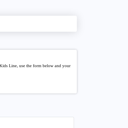
 Kids Line, use the form below and your