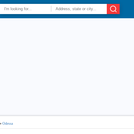
»
Odessa