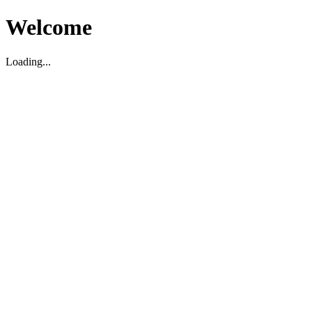
Welcome
Loading...