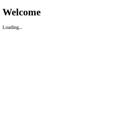
Welcome
Loading...