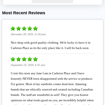
Most Recent Reviews
(December 28, 2020, 11:04 pm)
Nice shop with good quality clothing. We're lucky to have it in
Carleton Place as its the only place like it. I will be back soon.
(September 23, 2020, 6:42 am)
I visit this store any time I am in Carleton Place and I have
honestly NEVER been disappointed with the service or products
I've gotten. Most of my wardrobe comes from here. Amazing
brands that are ethically sourced and created including Canadian
brands. The staff are wonderful as well! They give you honest
opinions on what looks good on you, are incredibly helpful when