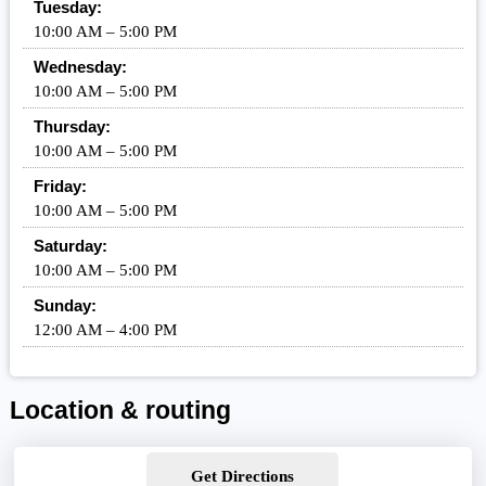
Tuesday:
10:00 AM – 5:00 PM
Wednesday:
10:00 AM – 5:00 PM
Thursday:
10:00 AM – 5:00 PM
Friday:
10:00 AM – 5:00 PM
Saturday:
10:00 AM – 5:00 PM
Sunday:
12:00 AM – 4:00 PM
Location & routing
Get Directions