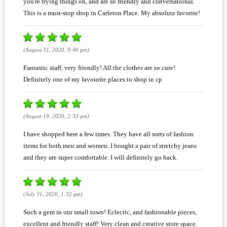
you're trying things on, and are so friendly and conversational.
This is a must-stop shop in Carleton Place. My absolute favorite!
(August 31, 2020, 9:40 pm)
Fantastic staff, very friendly! All the clothes are so cute!
Definitely one of my favourite places to shop in cp
(August 19, 2020, 2:33 pm)
I have shopped here a few times. They have all sorts of fashion
items for both men and women. I bought a pair of stretchy jeans
and they are super comfortable. I will definitely go back.
(July 31, 2020, 1:32 pm)
Such a gem in our small town! Eclectic, and fashionable pieces,
excellent and friendly staff! Very clean and creative store space.