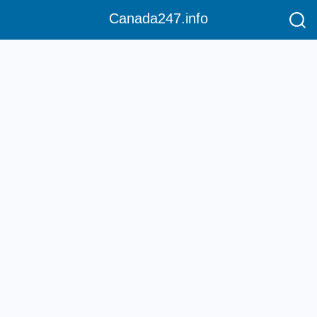
Canada247.info