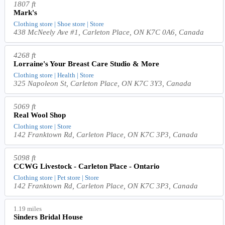
1807 ft
Mark's
Clothing store | Shoe store | Store
438 McNeely Ave #1, Carleton Place, ON K7C 0A6, Canada
4268 ft
Lorraine's Your Breast Care Studio & More
Clothing store | Health | Store
325 Napoleon St, Carleton Place, ON K7C 3Y3, Canada
5069 ft
Real Wool Shop
Clothing store | Store
142 Franktown Rd, Carleton Place, ON K7C 3P3, Canada
5098 ft
CCWG Livestock - Carleton Place - Ontario
Clothing store | Pet store | Store
142 Franktown Rd, Carleton Place, ON K7C 3P3, Canada
1.19 miles
Sinders Bridal House