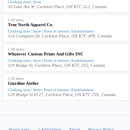
Clothing store | Store
10 Lake Ave W, Carleton Place, ON K7C 1L2, Canada
1.19 miles
True North Apparel Co.
Clothing store | Store | Point of interest | Establishment
114 Crampton Dr, Carleton Place, ON K7C 4P8, Canada
1.38 miles
Whatever Custom Prints And Gifts INC
Clothing store | Store | Point of interest | Establishment
119 Bridge St, Carleton Place, ON K7C 2V2, Canada
1.39 miles
Giardino Atelier
Clothing store | Store | Point of interest | Establishment
129 Bridge St #127, Carleton Place, ON K7C 2V6, Canada
Home page
.
+ Add listing
.
About
.
Privacy Policy
.