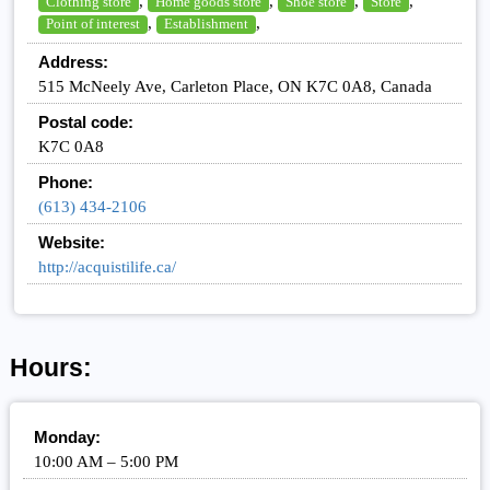
,
,
,
,
Clothing store
Home goods store
Shoe store
Store
,
,
Point of interest
Establishment
Address:
515 McNeely Ave, Carleton Place, ON K7C 0A8, Canada
Postal code:
K7C 0A8
Phone:
(613) 434-2106
Website:
http://acquistilife.ca/
Hours:
Monday:
10:00 AM – 5:00 PM