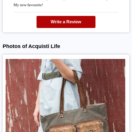
My new favourite!
Write a Review
Photos of Acquisti Life