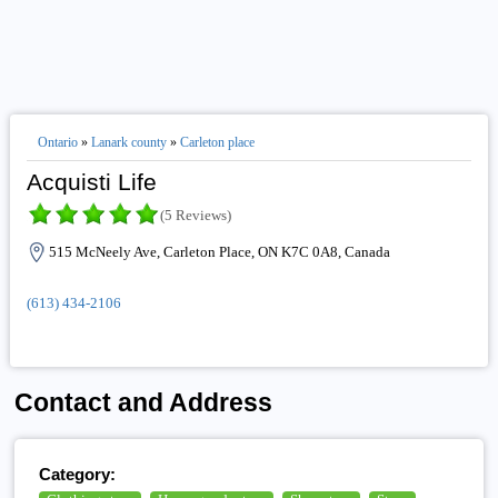
Ontario
»
Lanark county
»
Carleton place
Acquisti Life
(5 Reviews)
515 McNeely Ave, Carleton Place, ON K7C 0A8, Canada
(613) 434-2106
Contact and Address
Category: