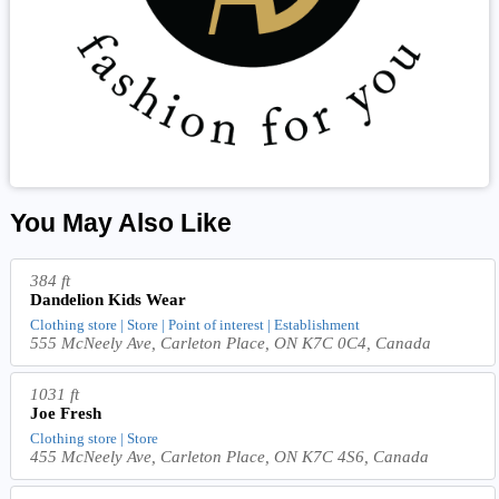
You May Also Like
384 ft
Dandelion Kids Wear
Clothing store | Store | Point of interest | Establishment
555 McNeely Ave, Carleton Place, ON K7C 0C4, Canada
1031 ft
Joe Fresh
Clothing store | Store
455 McNeely Ave, Carleton Place, ON K7C 4S6, Canada