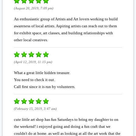
(August 20, 2019, 7:09 pm)
An enthusiastic group of Artists and Art lovers working to build
awareness of local artists. Aspiring artists can reach out to them
for exhibit space, art classes, and building relationships with
other local creatives.
(April 12, 2019, 11:15 pm)
What a great little hidden treasure.
You need to check it out.
Call first since it is run by volunteers.
(February 15, 2019, 3:47 am)
cute little art shop has fun Saturdays to bring my daughter to on
the weekend! i enjoyed going and doing a fun craft that we
couldn't do at home. as well as looking at all the art work that the