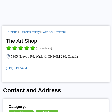
Ontario
»
Lambton county
»
Warwick
»
Watford
The Art Shop
(5 Reviews)
5305 Nauvoo Rd, Watford, ON N0M 2S0, Canada
(519) 619-5464
Contact and Address
Category: