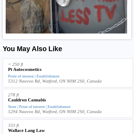
You May Also Like
< 250 ft
Pt Autocosmetics
Point of interest | Establishment
5312 Nauvoo Rd, Watford, ON N0M 2S0, Canada
278 ft
Cauldron Cannabis
Store | Point of interest | Establishment
5294 Nauvoo Rd, Watford, ON N0M 2S0, Canada
333 ft
Wallace Lang Law