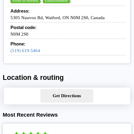
,
,
Point of interest
Establishment
Address:
5305 Nauvoo Rd, Watford, ON N0M 2S0, Canada
Postal code:
N0M 2S0
Phone:
(519) 619-5464
Location & routing
Get Directions
Most Recent Reviews