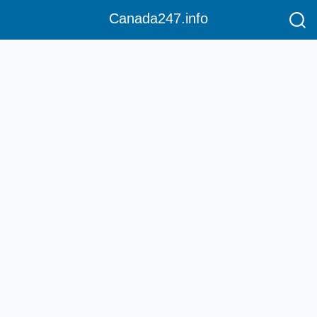
Canada247.info