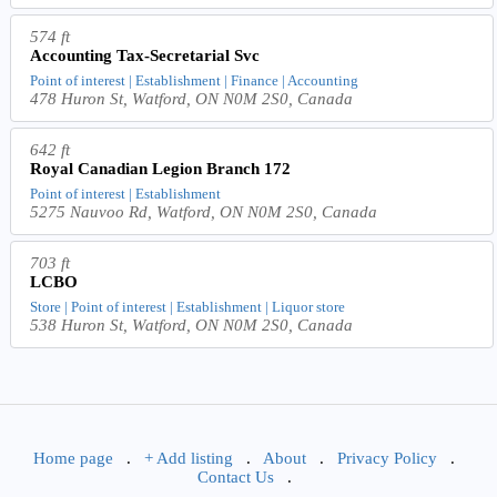
574 ft
Accounting Tax-Secretarial Svc
Point of interest | Establishment | Finance | Accounting
478 Huron St, Watford, ON N0M 2S0, Canada
642 ft
Royal Canadian Legion Branch 172
Point of interest | Establishment
5275 Nauvoo Rd, Watford, ON N0M 2S0, Canada
703 ft
LCBO
Store | Point of interest | Establishment | Liquor store
538 Huron St, Watford, ON N0M 2S0, Canada
Home page
.
+ Add listing
.
About
.
Privacy Policy
.
Contact Us
.