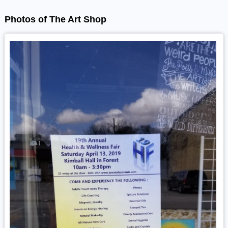
Photos of The Art Shop