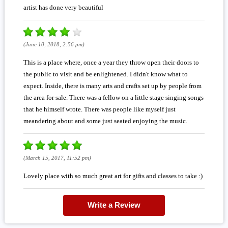
artist has done very beautiful
(June 10, 2018, 2:56 pm)
This is a place where, once a year they throw open their doors to
the public to visit and be enlightened. I didn't know what to
expect. Inside, there is many arts and crafts set up by people from
the area for sale. There was a fellow on a little stage singing songs
that he himself wrote. There was people like myself just
meandering about and some just seated enjoying the music.
(March 15, 2017, 11:52 pm)
Lovely place with so much great art for gifts and classes to take :)
Write a Review