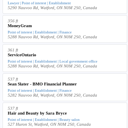
Lawyer | Point of interest | Establishment
5290 Nauvoo Rd, Watford, ON N0M 2S0, Canada
356 ft
MoneyGram
Point of interest | Establishment | Finance
5288 Nauvoo Rd, Watford, ON N0M 2S0, Canada
361 ft
ServiceOntario
Point of interest | Establishment | Local government office
5288 Nauvoo Rd, Watford, ON N0M 2S0, Canada
537 ft
Sean Slater - BMO Financial Planner
Point of interest | Establishment | Finance
5282 Nauvoo Rd, Watford, ON N0M 2S0, Canada
537 ft
Hair and Beauty by Sara Bryce
Point of interest | Establishment | Beauty salon
527 Huron St, Watford, ON N0M 2S0, Canada