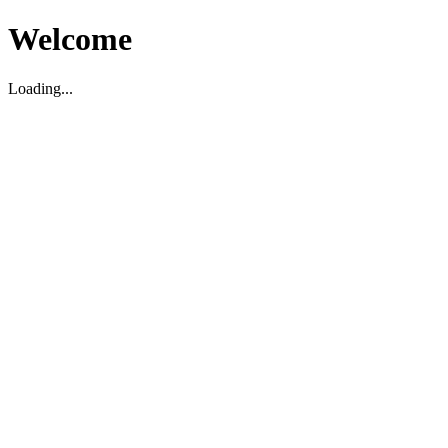
Welcome
Loading...