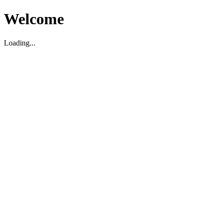
Welcome
Loading...