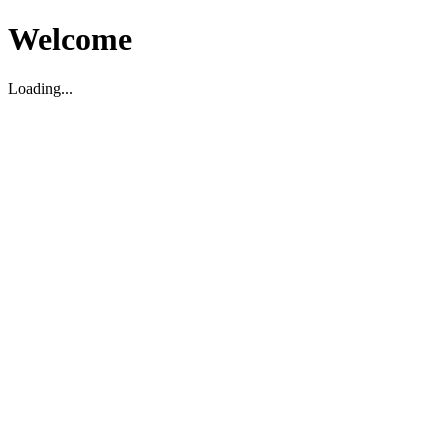
Welcome
Loading...