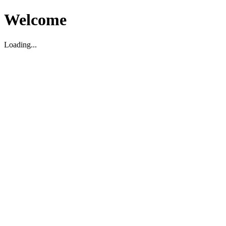
Welcome
Loading...