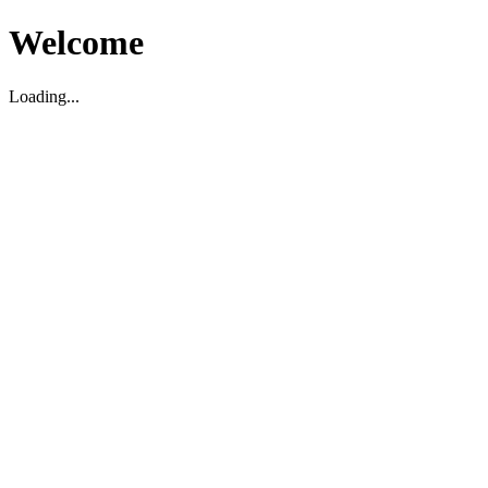
Welcome
Loading...