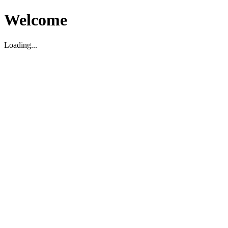
Welcome
Loading...