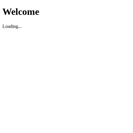
Welcome
Loading...