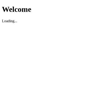
Welcome
Loading...