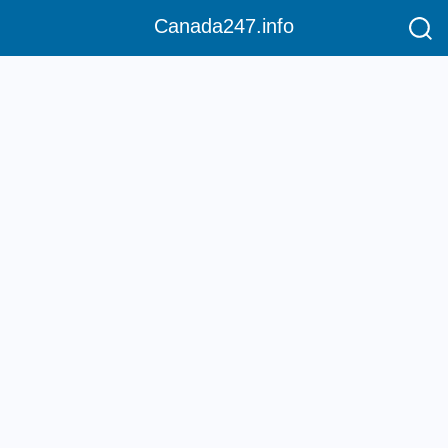
Canada247.info