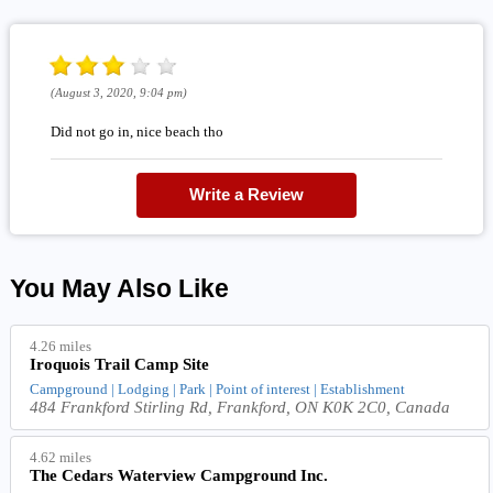
(August 3, 2020, 9:04 pm)
Did not go in, nice beach tho
Write a Review
You May Also Like
4.26 miles
Iroquois Trail Camp Site
Campground | Lodging | Park | Point of interest | Establishment
484 Frankford Stirling Rd, Frankford, ON K0K 2C0, Canada
4.62 miles
The Cedars Waterview Campground Inc.