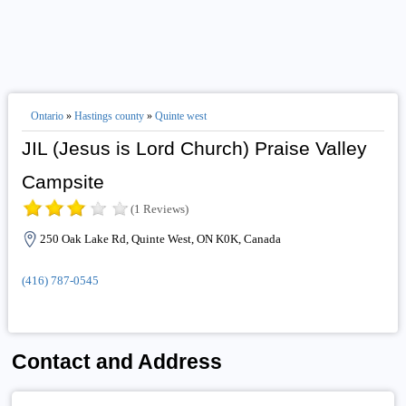
Ontario
»
Hastings county
»
Quinte west
JIL (Jesus is Lord Church) Praise Valley
Campsite
(1 Reviews)
250 Oak Lake Rd, Quinte West, ON K0K, Canada
(416) 787-0545
Contact and Address