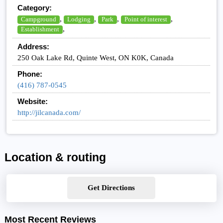
Category:
,
,
,
,
Campground
Lodging
Park
Point of interest
,
Establishment
Address:
250 Oak Lake Rd, Quinte West, ON K0K, Canada
Phone:
(416) 787-0545
Website:
http://jilcanada.com/
Location & routing
Get Directions
Most Recent Reviews