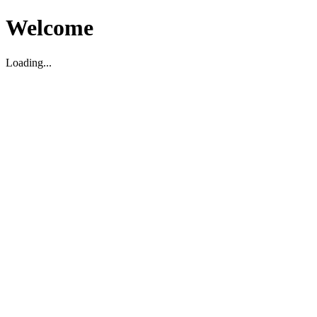
Welcome
Loading...