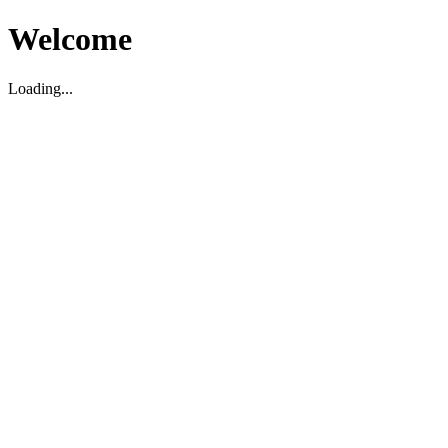
Welcome
Loading...