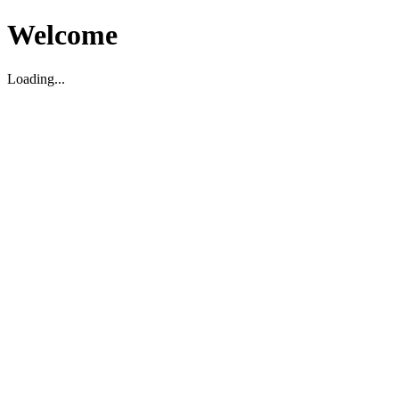
Welcome
Loading...