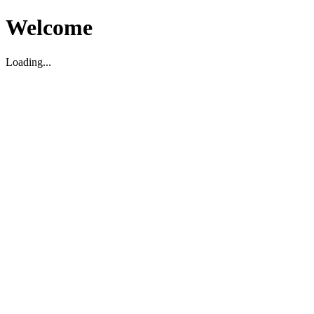
Welcome
Loading...