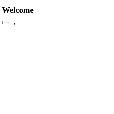
Welcome
Loading...