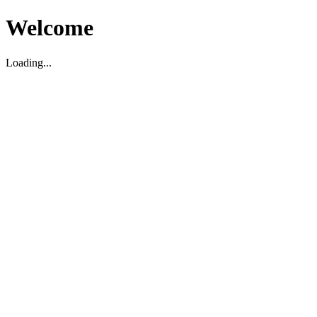
Welcome
Loading...