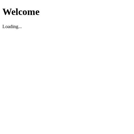
Welcome
Loading...