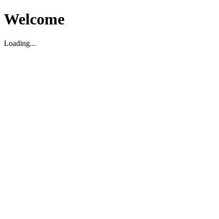
Welcome
Loading...